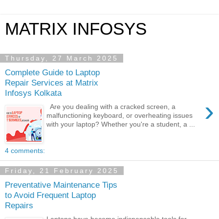
MATRIX INFOSYS
Thursday, 27 March 2025
Complete Guide to Laptop
Repair Services at Matrix
Infosys Kolkata
›
Are you dealing with a cracked screen, a
malfunctioning keyboard, or overheating issues
with your laptop? Whether you're a student, a ...
4 comments:
Friday, 21 February 2025
Preventative Maintenance Tips
to Avoid Frequent Laptop
Repairs