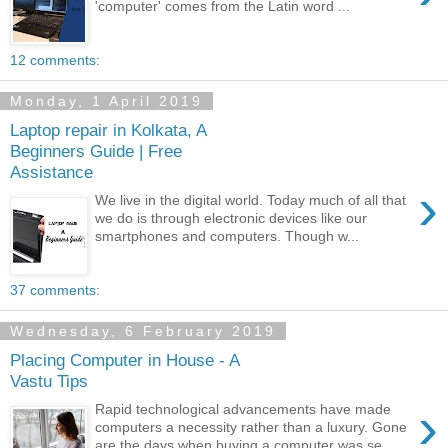
'computer' comes from the Latin word ...
12 comments:
Monday, 1 April 2019
Laptop repair in Kolkata, A
Beginners Guide | Free
Assistance
›
We live in the digital world. Today much of all that
we do is through electronic devices like our
smartphones and computers. Though w...
37 comments:
Wednesday, 6 February 2019
Placing Computer in House - A
Vastu Tips
›
Rapid technological advancements have made
computers a necessity rather than a luxury. Gone
are the days when buying a computer was se...