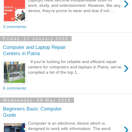
›
Laptops have become indispensable tools for
work, study, and entertainment. However, like any
device, they’re prone to wear and tear if not ...
3 comments:
Friday, 17 January 2025
Computer and Laptop Repair
Centers in Patna
›
If you're looking for reliable and efficient repair
centers for computers and laptops in Patna, we've
compiled a list of the top 1...
6 comments:
Wednesday, 29 May 2019
Beginners Basic Computer
Guide
›
Computer is an electronic device which is
designed to work with information. The word